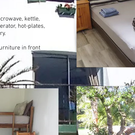
crowave, kettle,
erator, hot-plates,
ry.
rniture in front