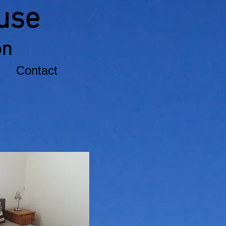
use
on
Contact