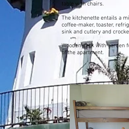
table with chairs.
The kitchenette entails a mi
coffee-maker, toaster, refrig
sink and cutlery and crocke
Wooden deck with garden fu
of the apartment.