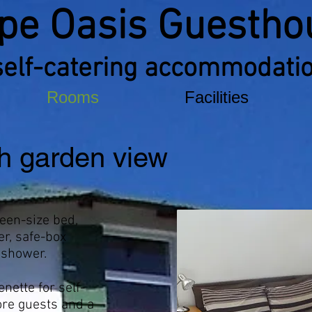
pe Oasis Guestho
self-catering accommodati
Rooms
Facilities
h garden view
een-size bed,
er, safe-box
 shower.
nette for self-
ore guests and a