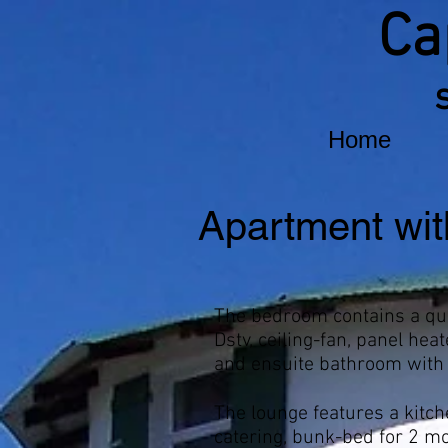
Ca
Home
Apartment wit
The bedroom contains a qu
Dstv, ceiling-fan, panel heat
and ensuite bathroom with
The lounge features a kitche
catering, bunk-bed for 2 m