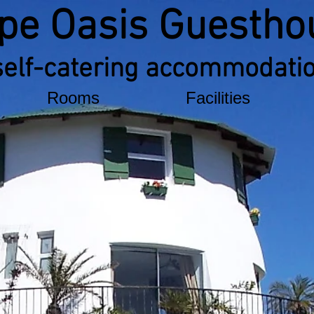
pe Oasis Guestho
self-catering accommodati
Rooms
Facilities