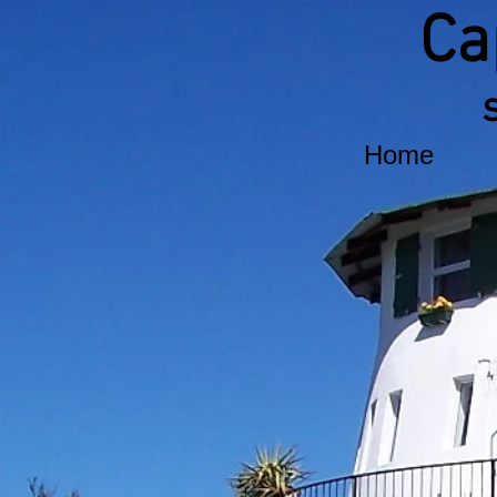
Ca
Home