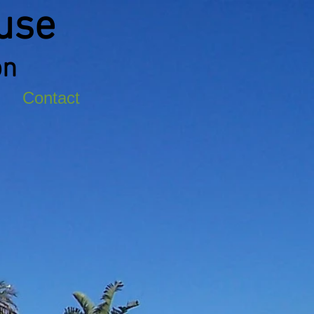
use
on
Contact